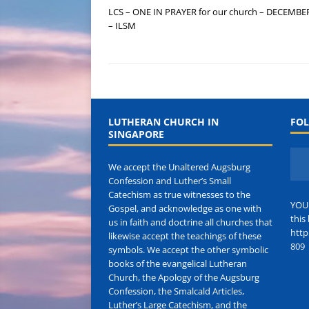
LCS – ONE IN PRAYER for our church – DECEMBE
– ILSM
LUTHERAN CHURCH IN
FOL
SINGAPORE
We accept the Unaltered Augsburg
Confession and Luther’s Small
Catechism as true witnesses to the
YOU
Gospel, and acknowledge as one with
this 
us in faith and doctrine all churches that
http
likewise accept the teachings of these
809
symbols. We accept the other symbolic
books of the evangelical Lutheran
Church, the Apology of the Augsburg
Confession, the Smalcald Articles,
Luther’s Large Catechism, and the