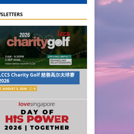
SLETTERS
LCCS Charity Golf 慈善高尔夫球赛
2026
AUGUST 3, 2026
0