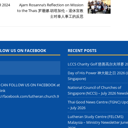
R 2024
Ajarn Rosanna’s Reflection on Mission
to the Thais 罗珊娜.胡塔加伦 – 退休宣教
士对泰人事工的反思
LOW US ON FACEBOOK
RECENT POSTS
LCCS Charity Golf 慈善高尔夫球赛 2
Day of His Power 神大能之日 2026 (
Singapore)
 CAN FOLLOW US ON FACEBOOK at
National Council of Churches of
link
Singapore (NCCS) – July 2026 Newsl
://facebook.com/lutheran.church.9
Thai Good News Centre (TGNC) Up
– July 2026
Lutheran Study Centre (FELCMS)
Malaysia – Ministry Newsletter June