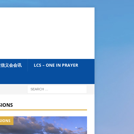
加坡信义会会讯
LCS – ONE IN PRAYER
SIONS
SIONS