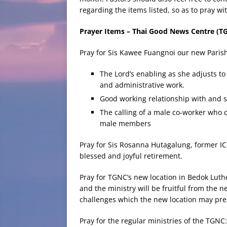
regarding the items listed, so as to pray w
Prayer Items – Thai Good News Centre (T
Pray for Sis Kawee Fuangnoi our new Pari
The Lord’s enabling as she adjusts to
and administrative work.
Good working relationship with and 
The calling of a male co-worker who 
male members
Pray for Sis Rosanna Hutagalung, former IC
blessed and joyful retirement.
Pray for TGNC’s new location in Bedok Luth
and the ministry will be fruitful from the 
challenges which the new location may pre
Pray for the regular ministries of the TGNC: