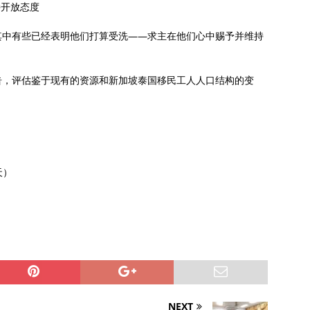
持开放态度
其中有些已经表明他们打算受洗——求主在他们心中赐予并维持
告，评估鉴于现有的资源和新加坡泰国移民工人人口结构的变
天）
NEXT