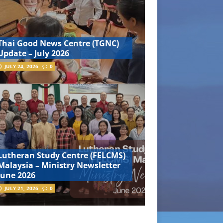
Thai Good News Centre (TGNC)
Update – July 2026
JULY 24, 2026
0
Lutheran Study Centre (FELCMS)
Malaysia – Ministry Newsletter
June 2026
JULY 21, 2026
0