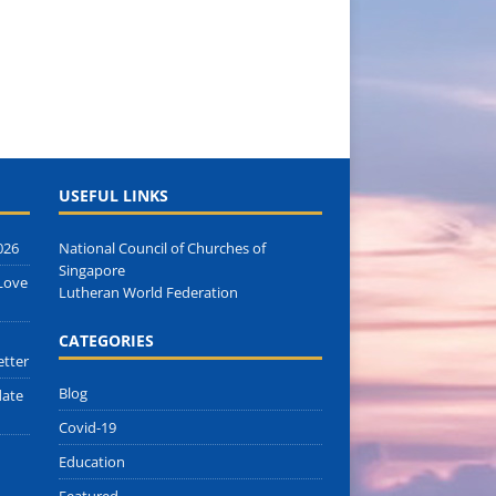
USEFUL LINKS
026
National Council of Churches of
Singapore
Love
Lutheran World Federation
CATEGORIES
etter
Blog
date
Covid-19
Education