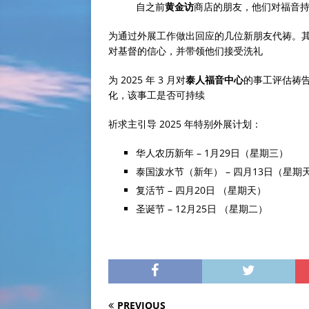
自之前
黄金访
商店的朋友，他们对福音
为通过外展工作做出回应的几位新朋友代祷。
对基督的信心，并带领他们接受洗礼
为 2025 年 3 月对
泰人福音中心
的事工评估祷
化，该事工是否可持续
祈求主引导 2025 年特别外展计划：
华人农历新年 – 1月29日（星期三）
泰国泼水节（新年） – 四月13日（星期
复活节 – 四月20日 （星期天）
圣诞节 – 12月25日 （星期二）
PREVIOUS