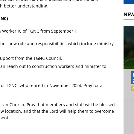
ith better understanding.
NEW
GNC)
sh Worker IC of TGNC from September 1
 her new role and responsibilities which include ministry
support from the TGNC Council.
can reach out to construction workers and minister to
 of TGNC, who retired in November 2024. Pray for a
eran Church. Pray that members and staff will be blessed
new location, and that the Lord will help them to overcome
sent.