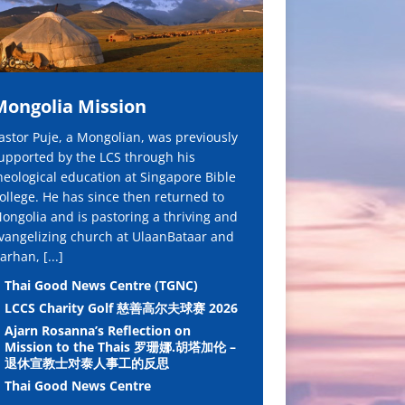
Mongolia Mission
astor Puje, a Mongolian, was previously
upported by the LCS through his
heological education at Singapore Bible
ollege. He has since then returned to
ongolia and is pastoring a thriving and
vangelizing church at UlaanBataar and
arhan,
[...]
Thai Good News Centre (TGNC)
LCCS Charity Golf 慈善高尔夫球赛 2026
Ajarn Rosanna’s Reflection on
Mission to the Thais 罗珊娜.胡塔加伦 –
退休宣教士对泰人事工的反思
Thai Good News Centre