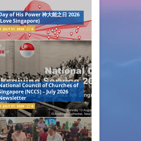
Day of His Power 神大能之日 2026
(Love Singapore)
JULY 31, 2026
0
National Council of Churches of
Singapore (NCCS) – July 2026
Newsletter
JULY 27, 2026
0