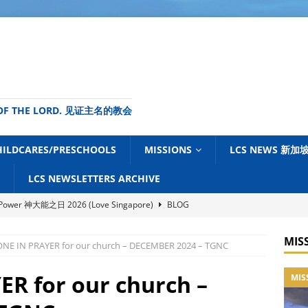
ME OF THE LORD. 见证主名的教会
HILDCARES/PRESCHOOLS
MISSIONS
LCS NEWS 新
LCS NEWSLETTERS ARCHIVE
s Power 神大能之日 2026 (Love Singapore)
BLOG
ouncil of Churches of Singapore (NCCS) – July 2026 Newsletter
MIS
ONE IN PRAYER for our church – DECEMBER 2024 – TGNC
News Centre (TGNC) Update – July 2026
BLOG
ER for our church –
MIS
tudy Centre (FELCMS) Malaysia – Ministry Newsletter June 2026