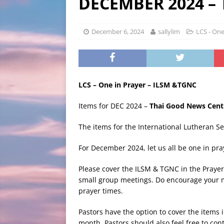
DECEMBER 2024 –
BLOG
[ August 3, 2026 ]
LCCS C
December 6, 2024
sallylim
LCS - One
LCS – One in Prayer – ILSM &TGNC
Items for DEC 2024 –
Thai Good News Cent
The items for the International Lutheran S
For December 2024, let us all be one in pr
Please cover the ILSM & TGNC in the Prayer
small group meetings. Do encourage your m
prayer times.
Pastors have the option to cover the items
month. Pastors should also feel free to cont