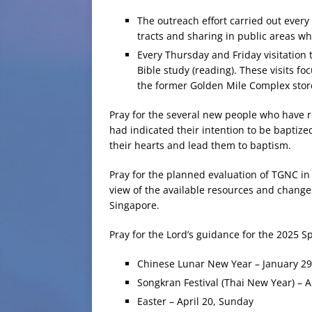
The outreach effort carried out ever
tracts and sharing in public areas w
Every Thursday and Friday visitation
Bible study (reading). These visits f
the former Golden Mile Complex stor
Pray for the several new people who have 
had indicated their intention to be baptized
their hearts and lead them to baptism.
Pray for the planned evaluation of TGNC in 
view of the available resources and chang
Singapore.
Pray for the Lord’s guidance for the 2025 
Chinese Lunar New Year – January 2
Songkran Festival (Thai New Year) – A
Easter – April 20, Sunday