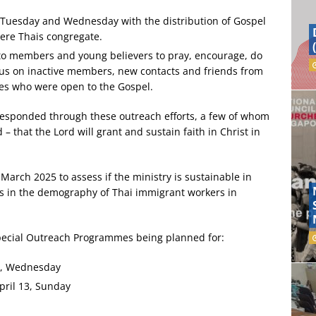
y Tuesday and Wednesday with the distribution of Gospel
here Thais congregate.
 to members and young believers to pray, encourage, do
ocus on inactive members, new contacts and friends from
es who were open to the Gospel.
responded through these outreach efforts, a few of whom
 – that the Lord will grant and sustain faith in Christ in
March 2025 to assess if the ministry is sustainable in
es in the demography of Thai immigrant workers in
Special Outreach Programmes being planned for:
9, Wednesday
pril 13, Sunday