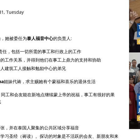
31, Tuesday
始，她被委任为
泰人福音中心
的负责人:
责任，包括一切所需的事工和行政上的工作
好的工作关系，并得到他们在事工上鼎力的支持和协助
泰人建筑工人接触和勉励中心的弟兄
na
姐妹代祷，求主赐她有个蒙福和喜乐的退休生活
。同工和会友能在新地点继续蒙上帝的祝福，事工有很好的果
战
单张，并在泰国人聚集的公共区域分享福音
、学习圣经（祷读）。探访的对象是不活跃的会友、新朋友和来