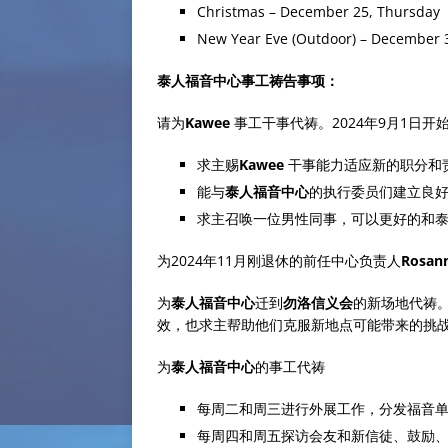
Christmas – December 25, Thursday
New Year Eve (Outdoor) – December 
泰人福音中心事工祷告事项：
请为
Kawee
事工干事代祷。2024年9月1日开
求主赐
Kawee
干事能力适应新的职分和
能与
泰人福音中心
的执行委员们建立良
求主召唤一位男性同事，可以更好的和
为2024年11月刚退休的前任中心负责人
Rosan
为
泰人福音中心
迁到
勿洛信义会
的新场地代祷
效，也求主帮助他们克服新地点可能带来的挑
为
泰人福音中心
的事工代祷
每周二和周三进行外展工作，分发福音
每周四和周五探访会友和新信徒、鼓励