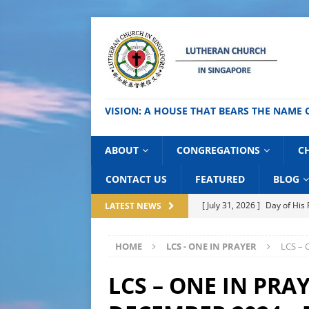
VISION: A HOUSE THAT BEARS THE NA
ABOUT
CONGREGATIONS
C
CONTACT US
FEATURED
BLOG
[ July 31, 2026 ]
Day of Hi
LATEST NEWS
[ July 27, 2026 ]
National C
HOME
LCS - ONE IN PRAYER
LCS – 
BLOG
[ July 24, 2026 ]
Thai Good 
LCS – ONE IN PRAY
[ July 21, 2026 ]
Lutheran S