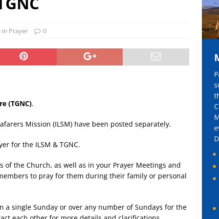
 TGNC
harity Golf 慈善高尔夫球赛 2026
BLOG
 in Prayer
0
P
s
t
re (TGNC)
.
C
M
eafarers Mission (ILSM) have been posted separately.
e
D
ayer for the ILSM & TGNC.
s of the Church, as well as in your Prayer Meetings and
embers to pray for them during their family or personal
 in a single Sunday or over any number of Sundays for the
act each other for more details and clarifications