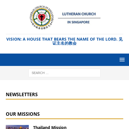
VISION: A HOUSE THAT BEARS THE NAME OF THE LORD. 见
证主名的教会
NEWSLETTERS
OUR MISSIONS
Thailand Mission