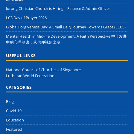
Jurong Christian Church is Hiring – Finance & Admin Officer
LCS Day of Prayer 2026
Global Forgiveness Day: A Small Daily Journey Towards Grace (LCCS)
Mental Health in Mid-life Development: A Faith Perspective 中年发展
中的心理健康：从信仰视角出发
USEFUL LINKS
National Council of Churches of Singapore
Lutheran World Federation
CATEGORIES
Blog
Covid-19
Education
Featured