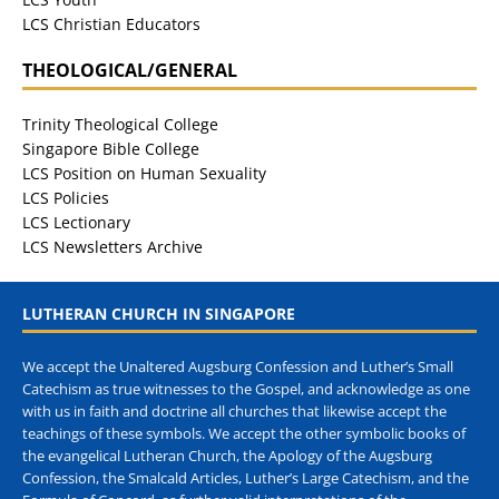
LCS Christian Educators
THEOLOGICAL/GENERAL
Trinity Theological College
Singapore Bible College
LCS Position on Human Sexuality
LCS Policies
LCS Lectionary
LCS Newsletters Archive
LUTHERAN CHURCH IN SINGAPORE
We accept the Unaltered Augsburg Confession and Luther’s Small
Catechism as true witnesses to the Gospel, and acknowledge as one
with us in faith and doctrine all churches that likewise accept the
teachings of these symbols. We accept the other symbolic books of
the evangelical Lutheran Church, the Apology of the Augsburg
Confession, the Smalcald Articles, Luther’s Large Catechism, and the