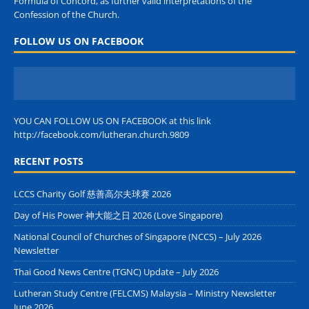
Formula of Concord, as further valid interpretations of the
Confession of the Church.
FOLLOW US ON FACEBOOK
YOU CAN FOLLOW US ON FACEBOOK at this link
http://facebook.com/lutheran.church.9809
RECENT POSTS
LCCS Charity Golf 慈善高尔夫球赛 2026
Day of His Power 神大能之日 2026 (Love Singapore)
National Council of Churches of Singapore (NCCS) – July 2026
Newsletter
Thai Good News Centre (TGNC) Update – July 2026
Lutheran Study Centre (FELCMS) Malaysia – Ministry Newsletter
June 2026