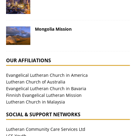
Mongolia Mission
OUR AFFILIATIONS
Evangelical Lutheran Church in America
Lutheran Church of Australia
Evangelical Lutheran Church in Bavaria
Finnish Evangelical Lutheran Mission
Lutheran Church in Malaysia
SOCIAL & SUPPORT NETWORKS
Lutheran Community Care Services Ltd
LCS Youth