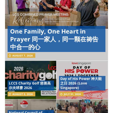
One Family, One Heart in
Prayer 同一家人，同一颗在祷告
中合一的心
AUGUST 7, 2026
Day of His Power 神大能
LCCS Charity Golf 慈善高
之日 2026 (Love
尔夫球赛 2026
Singapore)
AUGUST 3, 2026
JULY 31, 2026
National Council of