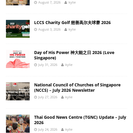
August 7, 2026
kylie
LCCS Charity Golf 慈善高尔夫球赛 2026
August 3, 2026
kylie
Day of His Power 神大能之日 2026 (Love
Singapore)
July 31, 2026
kylie
National Council of Churches of Singapore
(NCCS) – July 2026 Newsletter
July 27, 2026
kylie
Thai Good News Centre (TGNC) Update – July
2026
July 24, 2026
kylie