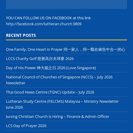
YOU CAN FOLLOW US ON FACEBOOK at this link
http://facebook.com/lutheran.church.9809
RECENT POSTS
One Family, One Heart in Prayer 同一家人，同一颗在祷告中合一的心
LCCS Charity Golf 慈善高尔夫球赛 2026
Day of His Power 神大能之日 2026 (Love Singapore)
National Council of Churches of Singapore (NCCS) – July 2026
Newsletter
Thai Good News Centre (TGNC) Update – July 2026
Lutheran Study Centre (FELCMS) Malaysia – Ministry Newsletter
June 2026
Jurong Christian Church is Hiring – Finance & Admin Officer
LCS Day of Prayer 2026