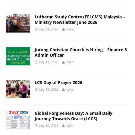
Lutheran Study Centre (FELCMS) Malaysia –
Ministry Newsletter June 2026
July 21, 2026
kylie
Jurong Christian Church is Hiring – Finance &
Admin Officer
July 17, 2026
kylie
LCS Day of Prayer 2026
July 13, 2026
kylie
Global Forgiveness Day: A Small Daily
Journey Towards Grace (LCCS)
July 10, 2026
kylie