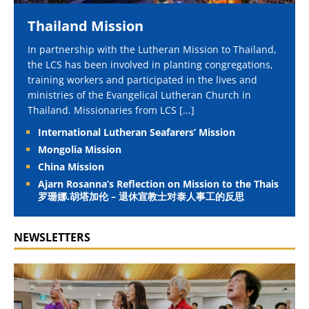
Thailand Mission
In partnership with the Lutheran Mission to Thailand,
the LCS has been involved in planting congregations,
training workers and participated in the lives and
ministries of the Evangelical Lutheran Church in
Thailand. Missionaries from LCS
[...]
International Lutheran Seafarers’ Mission
Mongolia Mission
China Mission
Ajarn Rosanna’s Reflection on Mission to the Thais
罗珊娜.胡塔加伦 – 退休宣教士对泰人事工的反思
NEWSLETTERS