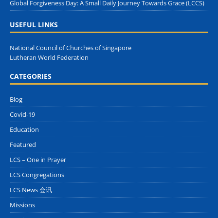
Global Forgiveness Day: A Small Daily Journey Towards Grace (LCCS)
USEFUL LINKS
National Council of Churches of Singapore
Lutheran World Federation
CATEGORIES
Blog
Covid-19
Education
Featured
LCS – One in Prayer
LCS Congregations
LCS News 会讯
Missions