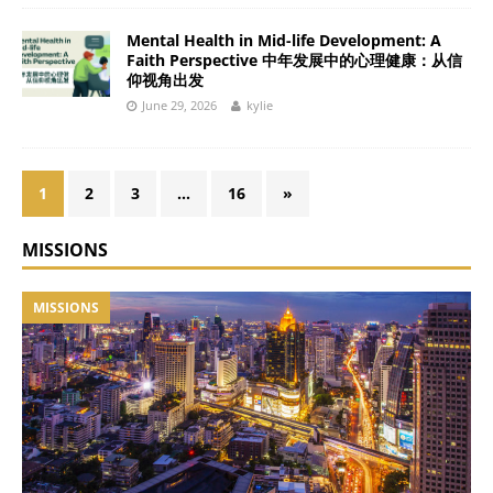
Mental Health in Mid-life Development: A
Faith Perspective 中年发展中的心理健康：从信
仰视角出发
June 29, 2026
kylie
1
2
3
…
16
»
MISSIONS
MISSIONS