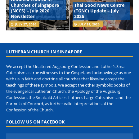
Churches of Singapore
Thai Good News Centre
(NCCS) – July 2026
(TGNC) Update – July
Newsletter
2026
JULY 27, 2026
JULY 24, 2026
LUTHERAN CHURCH IN SINGAPORE
We accept the Unaltered Augsburg Confession and Luther’s Small
Catechism as true witnesses to the Gospel, and acknowledge as one
with us in faith and doctrine all churches that likewise accept the
teachings of these symbols. We accept the other symbolic books of
the evangelical Lutheran Church, the Apology of the Augsburg
Confession, the Smalcald Articles, Luther’s Large Catechism, and the
Formula of Concord, as further valid interpretations of the
Confession of the Church.
FOLLOW US ON FACEBOOK