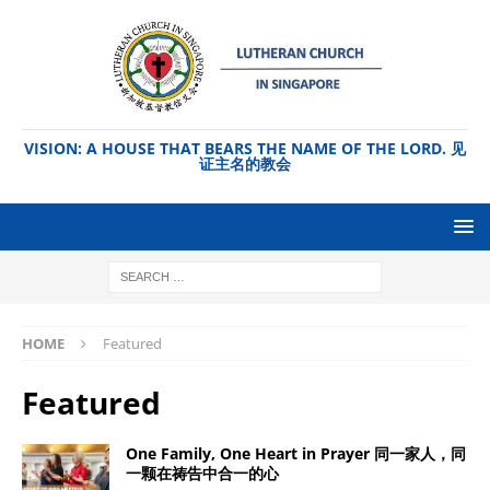
VISION: A HOUSE THAT BEARS THE NAME OF THE LORD. 见
证主名的教会
HOME
Featured
Featured
One Family, One Heart in Prayer 同一家人，同
一颗在祷告中合一的心