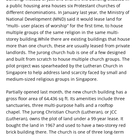
a public housing area houses six Protestant churches of
different denominations. In January last year, the Ministry of
National Development (MND) said it would lease land for
“multi- user places of worship” for the first time, to house
multiple groups of the same religion in the same multi-
storey building.While there are existing buildings that house
more than one church, these are usually leased from private
landlords. The Jurong church hub is one of a few designed
and built from scratch to house multiple church groups. The
pilot project was spearheaded by the Lutheran Church in
Singapore to help address land scarcity faced by small and
medium-sized religious groups in Singapore.
Partially opened last month, the new church building has a
gross floor area of 64,436 sq ft. Its amenities include three
sanctuaries, three multi-purpose halls and a rooftop
chapel. The Jurong Christian Church (Lutheran), or JCC
(Lutheran), owns the plot of land under a 99-year lease. It
bought the land in 1967 and used to have a two-storey red
brick building there. The church is one of three long-term