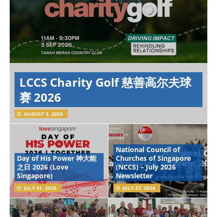
LCCS Charity Golf 慈善高尔夫球
赛 2026
AUGUST 3, 2026
National Council of
Day of His Power 神大能
Churches of Singapore
之日 2026 (Love
(NCCS) – July 2026
Singapore)
Newsletter
JULY 31, 2026
JULY 27, 2026