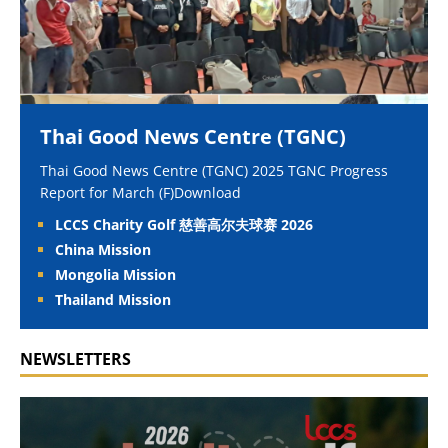
Thai Good News Centre (TGNC)
Thai Good News Centre (TGNC) 2025 TGNC Progress
Report for March (F)Download
LCCS Charity Golf 慈善高尔夫球赛 2026
China Mission
Mongolia Mission
Thailand Mission
NEWSLETTERS