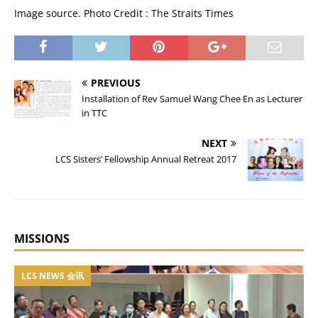
Image source. Photo Credit : The Straits Times
PREVIOUS
Installation of Rev Samuel Wang Chee En as Lecturer
in TTC
NEXT
LCS Sisters’ Fellowship Annual Retreat 2017
MISSIONS
LCS NEWS 会讯