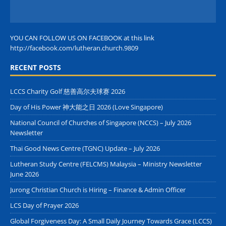
YOU CAN FOLLOW US ON FACEBOOK at this link
http://facebook.com/lutheran.church.9809
RECENT POSTS
LCCS Charity Golf 慈善高尔夫球赛 2026
Day of His Power 神大能之日 2026 (Love Singapore)
National Council of Churches of Singapore (NCCS) – July 2026
Newsletter
Thai Good News Centre (TGNC) Update – July 2026
Lutheran Study Centre (FELCMS) Malaysia – Ministry Newsletter
June 2026
Jurong Christian Church is Hiring – Finance & Admin Officer
LCS Day of Prayer 2026
Global Forgiveness Day: A Small Daily Journey Towards Grace (LCCS)