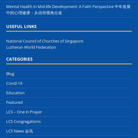
Mental Health in Mid-life Development: A Faith Perspective 中年发展
中的心理健康：从信仰视角出发
USEFUL LINKS
National Council of Churches of Singapore
Lutheran World Federation
CATEGORIES
Blog
Covid-19
Education
Featured
LCS – One in Prayer
LCS Congregations
LCS News 会讯