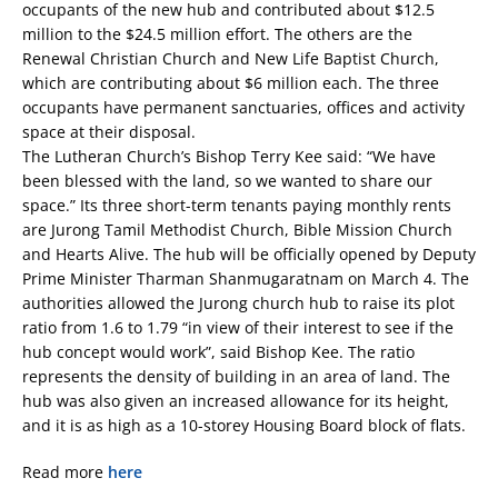
occupants of the new hub and contributed about $12.5
million to the $24.5 million effort. The others are the
Renewal Christian Church and New Life Baptist Church,
which are contributing about $6 million each. The three
occupants have permanent sanctuaries, offices and activity
space at their disposal.
The Lutheran Church’s Bishop Terry Kee said: “We have
been blessed with the land, so we wanted to share our
space.” Its three short-term tenants paying monthly rents
are Jurong Tamil Methodist Church, Bible Mission Church
and Hearts Alive. The hub will be officially opened by Deputy
Prime Minister Tharman Shanmugaratnam on March 4. The
authorities allowed the Jurong church hub to raise its plot
ratio from 1.6 to 1.79 “in view of their interest to see if the
hub concept would work”, said Bishop Kee. The ratio
represents the density of building in an area of land. The
hub was also given an increased allowance for its height,
and it is as high as a 10-storey Housing Board block of flats.
Read more
here