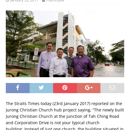
January 22, 2017
martinyee
The Straits Times today (23rd January 2017) reported on the
Jurong Christian Church hub project saying, “The newly built
Jurong Christian Church at the junction of Tah Ching Road
and Corporation Drive is not your typical church
building. Instead of just one church, the building situated in