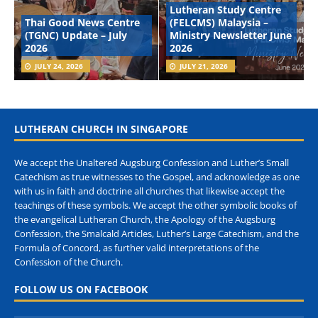
Lutheran Study Centre
Thai Good News Centre
(FELCMS) Malaysia –
(TGNC) Update – July
Ministry Newsletter June
2026
2026
JULY 24, 2026
JULY 21, 2026
LUTHERAN CHURCH IN SINGAPORE
We accept the Unaltered Augsburg Confession and Luther’s Small
Catechism as true witnesses to the Gospel, and acknowledge as one
with us in faith and doctrine all churches that likewise accept the
teachings of these symbols. We accept the other symbolic books of
the evangelical Lutheran Church, the Apology of the Augsburg
Confession, the Smalcald Articles, Luther’s Large Catechism, and the
Formula of Concord, as further valid interpretations of the
Confession of the Church.
FOLLOW US ON FACEBOOK