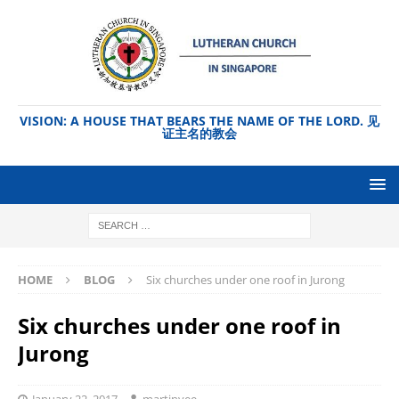
VISION: A HOUSE THAT BEARS THE NAME OF THE LORD. 见
证主名的教会
HOME
BLOG
Six churches under one roof in Jurong
Six churches under one roof in
Jurong