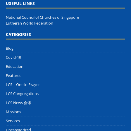
USEFUL LINKS
National Council of Churches of Singapore
Lutheran World Federation
CATEGORIES
Blog
Covid-19
Education
Featured
LCS – One in Prayer
LCS Congregations
LCS News 会讯
Missions
Services
Uncategorized