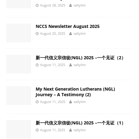
August 28, 2025
sallylim
NCCS Newsletter August 2025
August 20, 2025
sallylim
新一代信义宗信徒(NGL) 2025 –一个见证（2）
August 11, 2025
sallylim
My Next Generation Lutherans (NGL)
Journey – A Testimony (2)
August 11, 2025
sallylim
新一代信义宗信徒(NGL) 2025 –一个见证（1）
August 11, 2025
sallylim