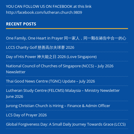
YOU CAN FOLLOW US ON FACEBOOK at this link
http://facebook.com/lutheran.church.9809
RECENT POSTS
One Family, One Heart in Prayer 同一家人，同一颗在祷告中合一的心
LCCS Charity Golf 慈善高尔夫球赛 2026
Day of His Power 神大能之日 2026 (Love Singapore)
National Council of Churches of Singapore (NCCS) – July 2026
Newsletter
Thai Good News Centre (TGNC) Update – July 2026
Lutheran Study Centre (FELCMS) Malaysia – Ministry Newsletter
June 2026
Jurong Christian Church is Hiring – Finance & Admin Officer
LCS Day of Prayer 2026
Global Forgiveness Day: A Small Daily Journey Towards Grace (LCCS)