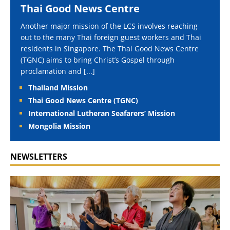
Thai Good News Centre
Another major mission of the LCS involves reaching
out to the many Thai foreign guest workers and Thai
residents in Singapore. The Thai Good News Centre
(TGNC) aims to bring Christ’s Gospel through
proclamation and
[...]
Thailand Mission
Thai Good News Centre (TGNC)
International Lutheran Seafarers’ Mission
Mongolia Mission
NEWSLETTERS