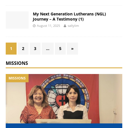
My Next Generation Lutherans (NGL)
Journey – A Testimony (1)
August 11, 2025
sallylim
1
2
3
…
5
»
MISSIONS
MISSIONS