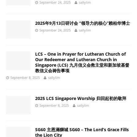
September 24, 2025
sallylim
2025年9月13日研讨会 “领导力的核心”赖柏华博士
September 24, 2025
sallylim
LCS – One in Prayer for Lutheran Church of
Our Redeemer and Lutheran Church in
Singapore (LCS) 九月信义会救主堂和新加坡基督
教信义会祷告事项
September 8, 2025
sallylim
2025 LCS Singapore Worship 归回起初的敬拜
September 8, 2025
sallylim
SG60 主恩滿獅城 SG60 – The Lord’s Grace Fills
the Lion City