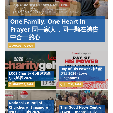
One Family, One Heart in
Prayer 同一家人，同一颗在祷告
中合一的心
AUGUST 7, 2026
Day of His Power 神大能
LCCS Charity Golf 慈善高
之日 2026 (Love
尔夫球赛 2026
Singapore)
AUGUST 3, 2026
JULY 31, 2026
National Council of
Churches of Singapore
Thai Good News Centre
(NCCS) – July 2026
(TGNC) Update – July