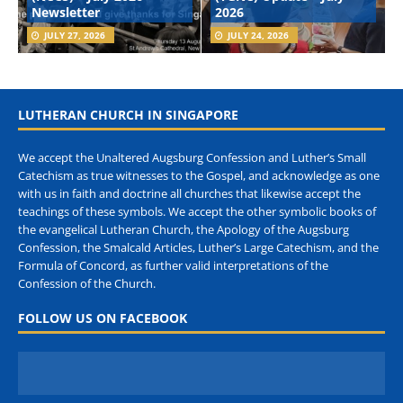
Newsletter
2026
JULY 27, 2026
JULY 24, 2026
LUTHERAN CHURCH IN SINGAPORE
We accept the Unaltered Augsburg Confession and Luther’s Small
Catechism as true witnesses to the Gospel, and acknowledge as one
with us in faith and doctrine all churches that likewise accept the
teachings of these symbols. We accept the other symbolic books of
the evangelical Lutheran Church, the Apology of the Augsburg
Confession, the Smalcald Articles, Luther’s Large Catechism, and the
Formula of Concord, as further valid interpretations of the
Confession of the Church.
FOLLOW US ON FACEBOOK