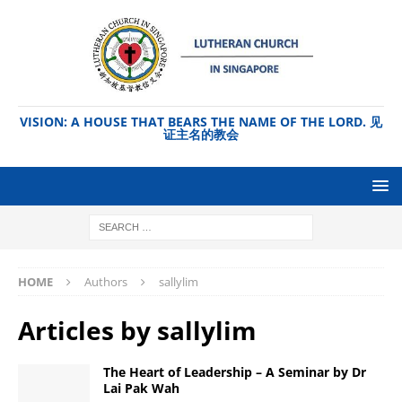
VISION: A HOUSE THAT BEARS THE NAME OF THE LORD. 见
证主名的教会
HOME
Authors
sallylim
Articles by
sallylim
The Heart of Leadership – A Seminar by Dr
Lai Pak Wah