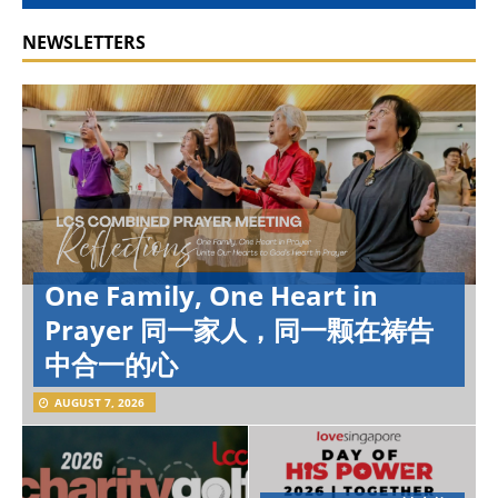
NEWSLETTERS
One Family, One Heart in
Prayer 同一家人，同一颗在祷告
中合一的心
AUGUST 7, 2026