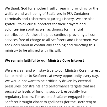
We thank God for another fruitful year in providing for the
welfare and well-being of Seafarers in PSA Container
Terminals and Fishermen at Jurong Fishery. We are also
grateful to all our supporters for their prayers and
volunteering spirit as well as donors for financial
contribution. All these help us continue providing all our
services free of charge to all Seafarers and Fishermen. We
see God’s hand in continually shaping and directing this
ministry to be aligned with His will.
We remain faithful to our Ministry Core Interest
We are clear and will stay true to our Ministry Core Interest
i.e. to minister to Seafarers at every opportunity every day.
We would not want to be artificially driven by external
pressures, constraints and performance targets that are
pegged to levels of funding support, especially from
regulatory bodies. For us, one Seafarer engaged is one
Seafarer brought closer to godliness (for the Brethren) or