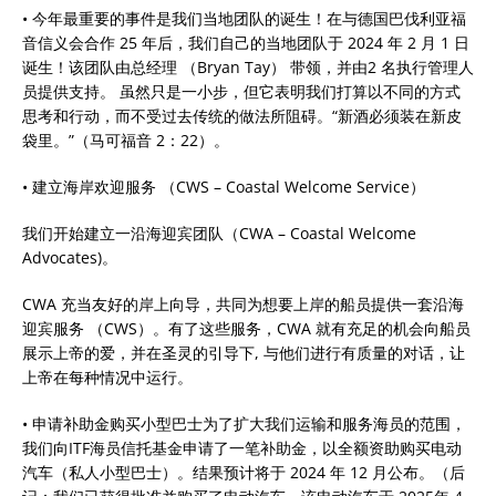
• 今年最重要的事件是我们当地团队的诞生！在与德国巴伐利亚福
音信义会合作 25 年后，我们自己的当地团队于 2024 年 2 月 1 日
诞生！该团队由总经理 （Bryan Tay） 带领，并由2 名执行管理人
员提供支持。 虽然只是一小步，但它表明我们打算以不同的方式
思考和行动，而不受过去传统的做法所阻碍。“新酒必须装在新皮
袋里。”（马可福音 2：22）。
• 建立海岸欢迎服务 （CWS – Coastal Welcome Service）
我们开始建立一沿海迎宾团队（CWA – Coastal Welcome
Advocates)。
CWA 充当友好的岸上向导，共同为想要上岸的船员提供一套沿海
迎宾服务 （CWS）。有了这些服务，CWA 就有充足的机会向船员
展示上帝的爱，并在圣灵的引导下, 与他们进行有质量的对话，让
上帝在每种情况中运行。
• 申请补助金购买小型巴士为了扩大我们运输和服务海员的范围，
我们向ITF海员信托基金申请了一笔补助金，以全额资助购买电动
汽车（私人小型巴士）。结果预计将于 2024 年 12 月公布。（后