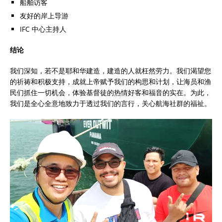
船舶访客
友好的岸上导游
IFC 中心主持人
结论
我们深知，若不是耶和华建造，建造的人就枉然劳力。我们渴望您
的祈祷和积极支持，成就上帝赋予我们的构思和计划，让海员和渔
民们抓住一切机会，体验基督徒的热情好客和福音的实在。为此，
我们是全心全意地致力于透过我们的言行，关心航海社群的福祉。