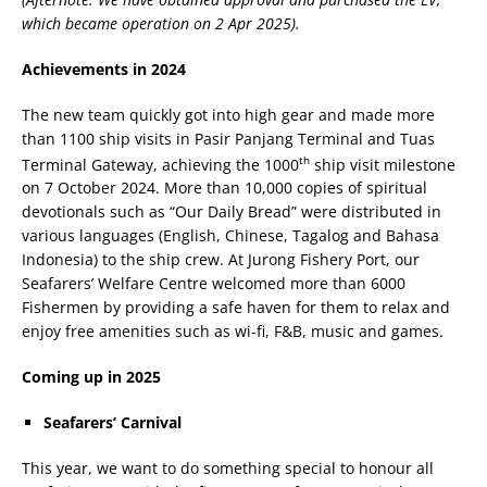
which became operation on 2 Apr 2025).
Achievements in 2024
The new team quickly got into high gear and made more
than 1100 ship visits in Pasir Panjang Terminal and Tuas
th
Terminal Gateway, achieving the 1000
ship visit milestone
on 7 October 2024. More than 10,000 copies of spiritual
devotionals such as “Our Daily Bread” were distributed in
various languages (English, Chinese, Tagalog and Bahasa
Indonesia) to the ship crew. At Jurong Fishery Port, our
Seafarers’ Welfare Centre welcomed more than 6000
Fishermen by providing a safe haven for them to relax and
enjoy free amenities such as wi-fi, F&B, music and games.
Coming up in 2025
Seafarers’ Carnival
This year, we want to do something special to honour all