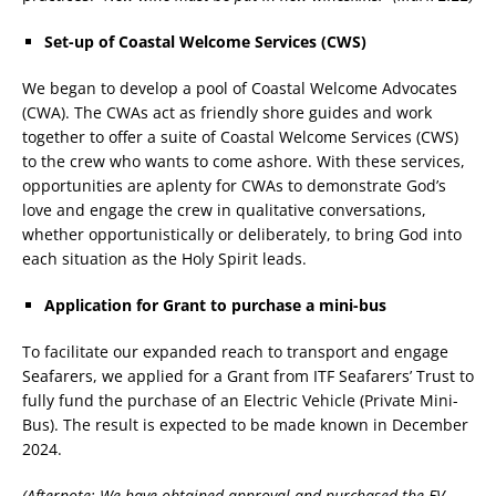
Set-up of Coastal Welcome Services (CWS)
We began to develop a pool of Coastal Welcome Advocates
(CWA). The CWAs act as friendly shore guides and work
together to offer a suite of Coastal Welcome Services (CWS)
to the crew who wants to come ashore. With these services,
opportunities are aplenty for CWAs to demonstrate God’s
love and engage the crew in qualitative conversations,
whether opportunistically or deliberately, to bring God into
each situation as the Holy Spirit leads.
Application for Grant to purchase a mini-bus
To facilitate our expanded reach to transport and engage
Seafarers, we applied for a Grant from ITF Seafarers’ Trust to
fully fund the purchase of an Electric Vehicle (Private Mini-
Bus). The result is expected to be made known in December
2024.
(Afternote: We have obtained approval and purchased the EV,