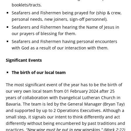
booklets/tracts.
Seafarers and Fishermen being prayed for (ship & crew,
personal needs, new joiners, sign-off personnel).
Seafarers and Fishermen hearing the Name of Jesus in
our prayers of blessing for them.
Seafarers and Fishermen having personal encounters
with God as a result of our interaction with them.
Significant Events
The birth of our local team
The most significant event of the year has to be the birth of
our very own local team from 01 February 2024 after 25
years of collaboration with Evangelical Lutheran Church in
Bavaria. The team is led by the General Manager (Bryan Tay)
and supported by up to 2 Operations Executives. Although a
small step, it signals our intent to think differently and act
differently without being encumbered by past traditions and
practices.
“New wine must be put in new wineskins.” (Mark 2:22)