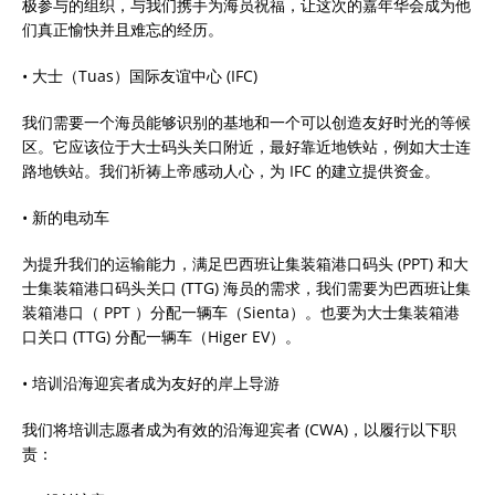
极参与的组织，与我们携手为海员祝福，让这次的嘉年华会成为他
们真正愉快并且难忘的经历。
• 大士（Tuas）国际友谊中心 (IFC)
我们需要一个海员能够识别的基地和一个可以创造友好时光的等候
区。它应该位于大士码头关口附近，最好靠近地铁站，例如大士连
路地铁站。我们祈祷上帝感动人心，为 IFC 的建立提供资金。
• 新的电动车
为提升我们的运输能力，满足巴西班让集装箱港口码头 (PPT) 和大
士集装箱港口码头关口 (TTG) 海员的需求，我们需要为巴西班让集
装箱港口（ PPT ）分配一辆车（Sienta）。也要为大士集装箱港
口关口 (TTG) 分配一辆车（Higer EV）。
• 培训沿海迎宾者成为友好的岸上导游
我们将培训志愿者成为有效的沿海迎宾者 (CWA)，以履行以下职
责：