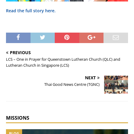
Read the full story here.
PREVIOUS
LCS – One in Prayer for Queenstown Lutheran Church (QLC) and
Lutheran Church in Singapore (LCS)
NEXT
Thai Good News Centre (TGNC)
MISSIONS
BLOG