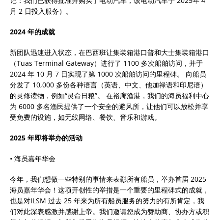
记：我们已获得批准并购买了电动汽车，该电动汽车于 2025年 4
月 2 日投入服务）。
2024 年的成就
新团队迅速进入状态，在巴西班让集装箱港口普和大士集装箱港口
（Tuas Terminal Gateway）进行了 1100 多次船舶访问，并于
2024 年 10 月 7 日实现了第 1000 次船舶访问的里程碑。 向船员
分发了 10,000 多份各种语言（英语、中文、他加禄语和印尼语）
的灵修读物，例如“灵命日粮”。 在裕廊渔港，我们的海员福利中心
为 6000 多名渔民提供了一个安全的避风所，让他们可以放松并享
受免费的设施，如无线网络、餐饮、音乐和游戏。
2025 年即将举办的活动
• 海员嘉年华会
今年，我们想做一些特别的事情来表彰所有船员，举办首届 2025
海员嘉年华会！这项开创性的举措是一个重要的里程碑式的成就，
也是对ILSM 过去 25 年来为所有船员服务的努力的有所肯定，我
们对此深表感激并感谢上帝。我们邀请您成为赞助商、协办方或积