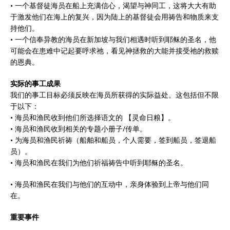
• 一个基督徒海员在船上充满信心，渴望与神同工，这将大大有助
于激发他们在海上的复兴，因为陆上的基督徒会用祷告和物质来支
持他们。
• 一个信奉异教的海员在新加坡与我们相遇时听到耶稣的圣名，他
可能会在患难中记起要呼求祂，看见神拯救的大能并接受祂的救赎
的恩典。
实际的事工成果
我们的事工目标必须反映在海员所获得的实际益处。这包括但不限
于以下：
• 海员和渔民收到他们所选择语文的 【灵命日粮】。
• 海员和渔民收到相关的专题小册子/传单。
• 为海员和渔民祈祷（船舶和船员，个人需要，签到船员，签退船
员）。
• 海员和渔民在我们为他们祈福祷告中听到耶稣的圣名。
• 海员和渔民在我们与他们的互动中，亲身体验到上帝与他们同
在。
重要事件