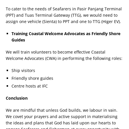
To cater to the needs of Seafarers in Pasir Panjang Terminal
(PPT) and Tuas Terminal Gateway (TTG), we would need to
assign one vehicle (Sienta) to PPT and one to TTG (Higer EV).
Training Coastal Welcome Advocates as Friendly Shore
Guides
We will train volunteers to become effective Coastal
Welcome Advocates (CWA) in performing the following roles:
Ship visitors
Friendly shore guides
Centre hosts at IFC
Conclusion
We are mindful that unless God builds, we labour in vain.
We covet your prayers and active support in materialising
the ideas and plans that God has laid upon our hearts to