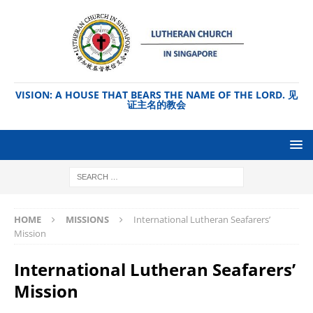
VISION: A HOUSE THAT BEARS THE NAME OF THE LORD. 见
证主名的教会
HOME
MISSIONS
International Lutheran Seafarers’
Mission
International Lutheran Seafarers’
Mission