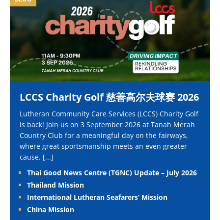
LCCS Charity Golf 慈善高尔夫球赛 2026
Lutheran Community Care Services (LCCS) Charity Golf
is back! Join us on 3 September 2026 at Tanah Merah
Country Club for a meaningful day on the fairways,
where great sportsmanship meets an even greater
cause.
[...]
Thai Good News Centre (TGNC) Update – July 2026
Thailand Mission
International Lutheran Seafarers’ Mission
China Mission