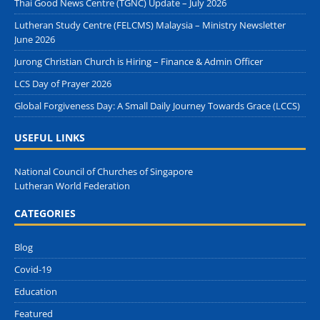
Thai Good News Centre (TGNC) Update – July 2026
Lutheran Study Centre (FELCMS) Malaysia – Ministry Newsletter
June 2026
Jurong Christian Church is Hiring – Finance & Admin Officer
LCS Day of Prayer 2026
Global Forgiveness Day: A Small Daily Journey Towards Grace (LCCS)
USEFUL LINKS
National Council of Churches of Singapore
Lutheran World Federation
CATEGORIES
Blog
Covid-19
Education
Featured