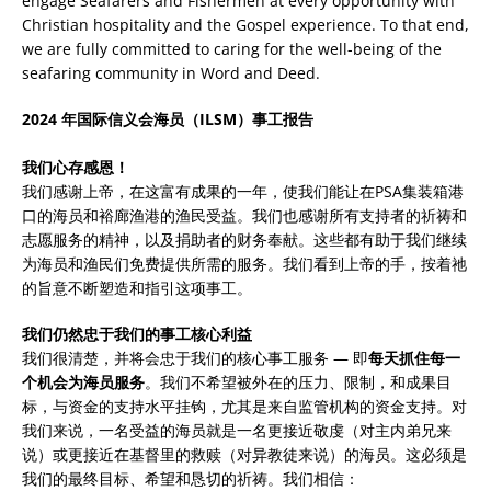
engage Seafarers and Fishermen at every opportunity with
Christian hospitality and the Gospel experience. To that end,
we are fully committed to caring for the well-being of the
seafaring community in Word and Deed.
2024 年国际信义会海员（ILSM）事工报告
我们心存感恩！
我们感谢上帝，在这富有成果的一年，使我们能让在PSA集装箱港
口的海员和裕廊渔港的渔民受益。我们也感谢所有支持者的祈祷和
志愿服务的精神，以及捐助者的财务奉献。这些都有助于我们继续
为海员和渔民们免费提供所需的服务。我们看到上帝的手，按着祂
的旨意不断塑造和指引这项事工。
我们仍然忠于我们的事工核心利益
我们很清楚，并将会忠于我们的核心事工服务 — 即
每天抓住每一
个机会为海员服务
。我们不希望被外在的压力、限制，和成果目
标，与资金的支持水平挂钩，尤其是来自监管机构的资金支持。对
我们来说，一名受益的海员就是一名更接近敬虔（对主内弟兄来
说）或更接近在基督里的救赎（对异教徒来说）的海员。这必须是
我们的最终目标、希望和恳切的祈祷。我们相信：