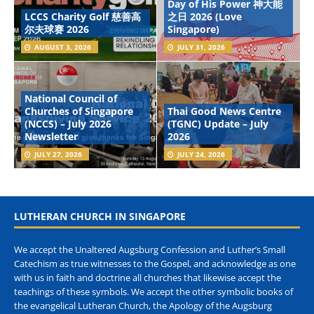
Day of His Power 神大能
LCCS Charity Golf 慈善高
之日 2026 (Love
尔夫球赛 2026
Singapore)
AUGUST 3, 2026
JULY 31, 2026
National Council of
Churches of Singapore
Thai Good News Centre
(NCCS) – July 2026
(TGNC) Update – July
Newsletter
2026
JULY 27, 2026
JULY 24, 2026
LUTHERAN CHURCH IN SINGAPORE
We accept the Unaltered Augsburg Confession and Luther’s Small
Catechism as true witnesses to the Gospel, and acknowledge as one
with us in faith and doctrine all churches that likewise accept the
teachings of these symbols. We accept the other symbolic books of
the evangelical Lutheran Church, the Apology of the Augsburg