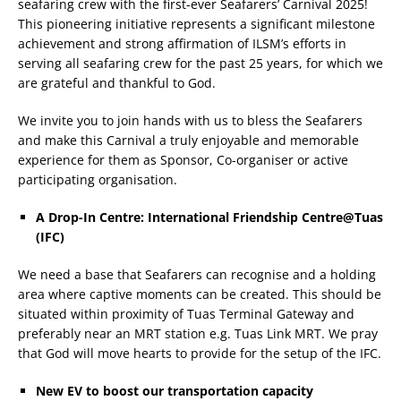
seafaring crew with the first-ever Seafarers’ Carnival 2025!
This pioneering initiative represents a significant milestone
achievement and strong affirmation of ILSM’s efforts in
serving all seafaring crew for the past 25 years, for which we
are grateful and thankful to God.
We invite you to join hands with us to bless the Seafarers
and make this Carnival a truly enjoyable and memorable
experience for them as Sponsor, Co-organiser or active
participating organisation.
A Drop-In Centre: International Friendship Centre@Tuas
(IFC)
We need a base that Seafarers can recognise and a holding
area where captive moments can be created. This should be
situated within proximity of Tuas Terminal Gateway and
preferably near an MRT station e.g. Tuas Link MRT. We pray
that God will move hearts to provide for the setup of the IFC.
New EV to boost our transportation capacity