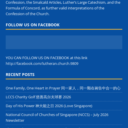
Confession, the Smalcald Articles, Luther’s Large Catechism, and the
Formula of Concord, as further valid interpretations of the
Confession of the Church.
FOLLOW US ON FACEBOOK
YOU CAN FOLLOW US ON FACEBOOK at this link
http://facebook.com/lutheran.church.9809
RECENT POSTS
One Family, One Heart in Prayer 同一家人，同一颗在祷告中合一的心
LCCS Charity Golf 慈善高尔夫球赛 2026
Day of His Power 神大能之日 2026 (Love Singapore)
National Council of Churches of Singapore (NCCS) – July 2026
Newsletter