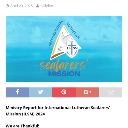
April 23, 2025
sallylim
Ministry Report for International Lutheran Seafarers’
Mission (ILSM) 2024
We are Thankful!