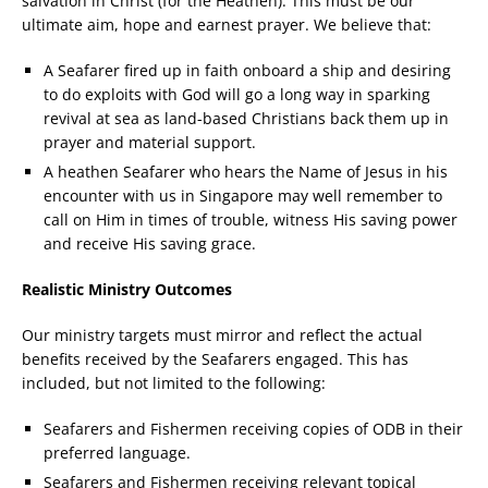
salvation in Christ (for the Heathen). This must be our
ultimate aim, hope and earnest prayer. We believe that:
A Seafarer fired up in faith onboard a ship and desiring
to do exploits with God will go a long way in sparking
revival at sea as land-based Christians back them up in
prayer and material support.
A heathen Seafarer who hears the Name of Jesus in his
encounter with us in Singapore may well remember to
call on Him in times of trouble, witness His saving power
and receive His saving grace.
Realistic Ministry Outcomes
Our ministry targets must mirror and reflect the actual
benefits received by the Seafarers engaged. This has
included, but not limited to the following:
Seafarers and Fishermen receiving copies of ODB in their
preferred language.
Seafarers and Fishermen receiving relevant topical