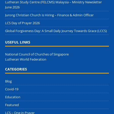
Lutheran Study Centre (FELCMS) Malaysia – Ministry Newsletter
June 2026
Jurong Christian Church is Hiring – Finance & Admin Officer
LCS Day of Prayer 2026
Global Forgiveness Day: A Small Daily Journey Towards Grace (LCCS)
USEFUL LINKS
National Council of Churches of Singapore
Lutheran World Federation
CATEGORIES
Blog
Covid-19
Education
Featured
LCS – One in Prayer