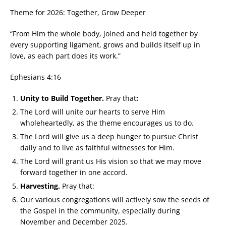
Theme for 2026: Together, Grow Deeper
“From Him the whole body, joined and held together by
every supporting ligament, grows and builds itself up in
love, as each part does its work.”
Ephesians 4:16
Unity to Build Together.
Pray that
:
The Lord will unite our hearts to serve Him
wholeheartedly, as the theme encourages us to do.
The Lord will give us a deep hunger to pursue Christ
daily and to live as faithful witnesses for Him.
The Lord will grant us His vision so that we may move
forward together in one accord.
Harvesting.
Pray that:
Our various congregations will actively sow the seeds of
the Gospel in the community, especially during
November and December 2025.