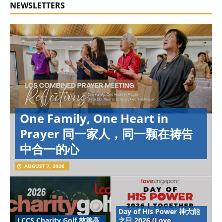
NEWSLETTERS
One Family, One Heart in
Prayer 同一家人，同一颗在祷告
中合一的心
AUGUST 7, 2026
Day of His Power 神大能
LCCS Charity Golf 慈善高
之日 2026 (Love