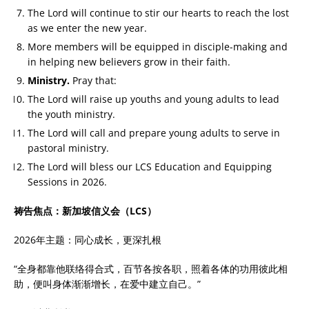
The Lord will continue to stir our hearts to reach the lost
as we enter the new year.
More members will be equipped in disciple-making and
in helping new believers grow in their faith.
Ministry.
Pray that:
The Lord will raise up youths and young adults to lead
the youth ministry.
The Lord will call and prepare young adults to serve in
pastoral ministry.
The Lord will bless our LCS Education and Equipping
Sessions in 2026.
祷告焦点：新加坡信义会（LCS）
2026年主题：同心成长，更深扎根
“全身都靠他联络得合式，百节各按各职，照着各体的功用彼此相
助，便叫身体渐渐增长，在爱中建立自己。”