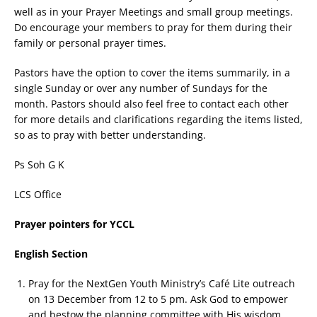
well as in your Prayer Meetings and small group meetings.
Do encourage your members to pray for them during their
family or personal prayer times.
Pastors have the option to cover the items summarily, in a
single Sunday or over any number of Sundays for the
month. Pastors should also feel free to contact each other
for more details and clarifications regarding the items listed,
so as to pray with better understanding.
Ps Soh G K
LCS Office
Prayer pointers for YCCL
English Section
Pray for the NextGen Youth Ministry’s Café Lite outreach
on 13 December from 12 to 5 pm. Ask God to empower
and bestow the planning committee with His wisdom,