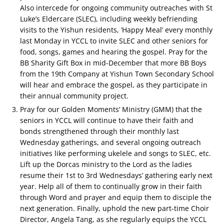
Also intercede for ongoing community outreaches with St
Luke’s Eldercare (SLEC), including weekly befriending
visits to the Yishun residents, ‘Happy Meal’ every monthly
last Monday in YCCL to invite SLEC and other seniors for
food, songs, games and hearing the gospel. Pray for the
BB Sharity Gift Box in mid-December that more BB Boys
from the 19th Company at Yishun Town Secondary School
will hear and embrace the gospel, as they participate in
their annual community project.
Pray for our Golden Moments’ Ministry (GMM) that the
seniors in YCCL will continue to have their faith and
bonds strengthened through their monthly last
Wednesday gatherings, and several ongoing outreach
initiatives like performing ukelele and songs to SLEC, etc.
Lift up the Dorcas ministry to the Lord as the ladies
resume their 1st to 3rd Wednesdays’ gathering early next
year. Help all of them to continually grow in their faith
through Word and prayer and equip them to disciple the
next generation. Finally, uphold the new part-time Choir
Director, Angela Tang, as she regularly equips the YCCL