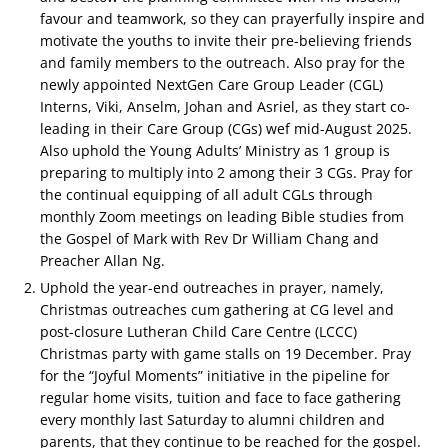
favour and teamwork, so they can prayerfully inspire and
motivate the youths to invite their pre-believing friends
and family members to the outreach. Also pray for the
newly appointed NextGen Care Group Leader (CGL)
Interns, Viki, Anselm, Johan and Asriel, as they start co-
leading in their Care Group (CGs) wef mid-August 2025.
Also uphold the Young Adults’ Ministry as 1 group is
preparing to multiply into 2 among their 3 CGs. Pray for
the continual equipping of all adult CGLs through
monthly Zoom meetings on leading Bible studies from
the Gospel of Mark with Rev Dr William Chang and
Preacher Allan Ng.
Uphold the year-end outreaches in prayer, namely,
Christmas outreaches cum gathering at CG level and
post-closure Lutheran Child Care Centre (LCCC)
Christmas party with game stalls on 19 December. Pray
for the “Joyful Moments” initiative in the pipeline for
regular home visits, ⁠tuition and face to face gathering
every monthly last Saturday to alumni children and
parents, that they continue to be reached for the gospel.