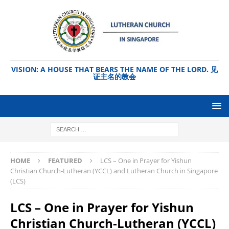
VISION: A HOUSE THAT BEARS THE NAME OF THE LORD. 见
证主名的教会
HOME
FEATURED
LCS – One in Prayer for Yishun
Christian Church-Lutheran (YCCL) and Lutheran Church in Singapore
(LCS)
LCS – One in Prayer for Yishun
Christian Church-Lutheran (YCCL)