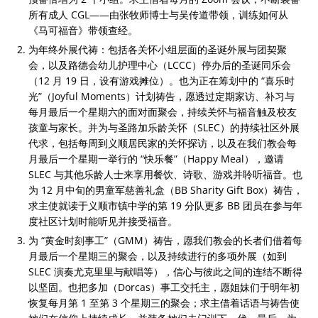
所有成人 CGL——由张牧师博士与吴传道带领，训练如何从
《马可福音》带领查经。
为年终外展代祷：包括各关怀小组层面的圣诞外展与团契聚
会，以及路德会幼儿护理中心（LCCC）停办后的圣诞同乐会
（12 月 19 日，设有游戏摊位）。也为正在筹划中的 “喜乐时
光”（Joyful Moments）计划祷告，愿透过定期家访、补习与
每月最后一个星期六的面对面聚会，持续关怀与福音触及校友
孩童与家长。并为与圣路加乐龄关怀（SLEC）的持续社区外展
代求，包括每周到义顺居民家的关怀探访，以及在我们教会每
月最后一个星期一举行的 “快乐餐”（Happy Meal），邀请
SLEC 与其他乐龄人士来享用餐饮、诗歌、游戏并聆听福音。也
为 12 月中旬的男童军慈善礼盒（BB Sharity Gift Box）祷告，
求主使就读于义顺市镇中学的第 19 分队更多 BB 团员在参与年
度社区计划时能听见并接受福音。
为 “黄金时刻事工”（GMM）祷告，愿我们教会的长者们借着每
月最后一个星期三的聚会，以及持续进行的多项外展（如到
SLEC 演奏尤克里里与献唱等），信心与彼此之间的连结不断得
以坚固。也把多加（Dorcas）事工交托主，愿姐妹们于明年初
恢复每月第 1 至第 3 个星期三的聚会；求主借着话语与祷告使