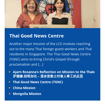
Thai Good News Centre
Another major mission of the LCS involves reaching
out to the many Thai foreign guest workers and Thai
residents in Singapore. The Thai Good News Centre
(TGNC) aims to bring Christ’s Gospel through
proclamation and
[...]
Ajarn Rosanna’s Reflection on Mission to the Thais
罗珊娜.胡塔加伦 – 退休宣教士对泰人事工的反思
Thai Good News Centre (TGNC)
China Mission
Mongolia Mission