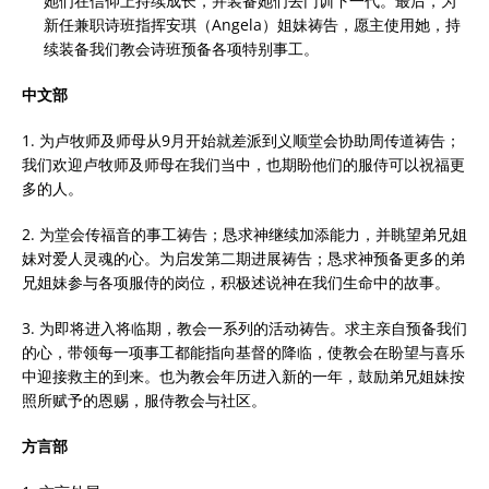
她们在信仰上持续成长，并装备她们去门训下一代。最后，为
新任兼职诗班指挥安琪（Angela）姐妹祷告，愿主使用她，持
续装备我们教会诗班预备各项特别事工。
中文部
1. 为卢牧师及师母从9月开始就差派到义顺堂会协助周传道祷告；
我们欢迎卢牧师及师母在我们当中，也期盼他们的服侍可以祝福更
多的人。
2. 为堂会传福音的事工祷告；恳求神继续加添能力，并眺望弟兄姐
妹对爱人灵魂的心。为启发第二期进展祷告；恳求神预备更多的弟
兄姐妹参与各项服侍的岗位，积极述说神在我们生命中的故事。
3. 为即将进入将临期，教会一系列的活动祷告。求主亲自预备我们
的心，带领每一项事工都能指向基督的降临，使教会在盼望与喜乐
中迎接救主的到来。也为教会年历进入新的一年，鼓励弟兄姐妹按
照所赋予的恩赐，服侍教会与社区。
方言部