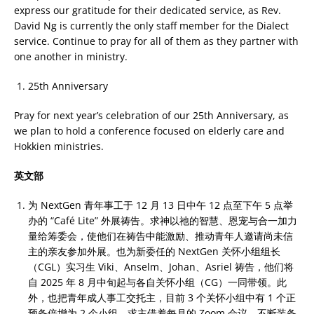
express our gratitude for their dedicated service, as Rev.
David Ng is currently the only staff member for the Dialect
service. Continue to pray for all of them as they partner with
one another in ministry.
25th Anniversary
Pray for next year’s celebration of our 25th Anniversary, as
we plan to hold a conference focused on elderly care and
Hokkien ministries.
英文部
为 NextGen 青年事工于 12 月 13 日中午 12 点至下午 5 点举
办的 “Café Lite” 外展祷告。求神以祂的智慧、恩宠与合一加力
量给筹委会，使他们在祷告中能激励、推动青年人邀请尚未信
主的亲友参加外展。也为新委任的 NextGen 关怀小组组长
（CGL）实习生 Viki、Anselm、Johan、Asriel 祷告，他们将
自 2025 年 8 月中旬起与各自关怀小组（CG）一同带领。此
外，也把青年成人事工交托主，目前 3 个关怀小组中有 1 个正
预备倍增为 2 个小组。求主借着每月的 Zoom 会议，不断装备