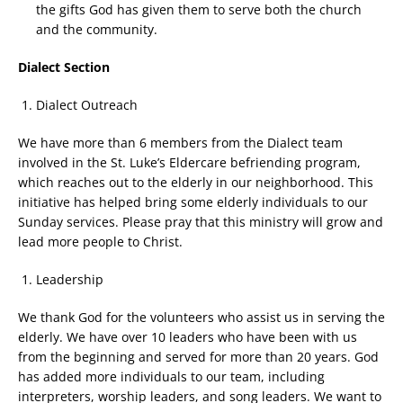
the gifts God has given them to serve both the church
and the community.
Dialect Section
Dialect Outreach
We have more than 6 members from the Dialect team
involved in the St. Luke’s Eldercare befriending program,
which reaches out to the elderly in our neighborhood. This
initiative has helped bring some elderly individuals to our
Sunday services. Please pray that this ministry will grow and
lead more people to Christ.
Leadership
We thank God for the volunteers who assist us in serving the
elderly. We have over 10 leaders who have been with us
from the beginning and served for more than 20 years. God
has added more individuals to our team, including
interpreters, worship leaders, and song leaders. We want to