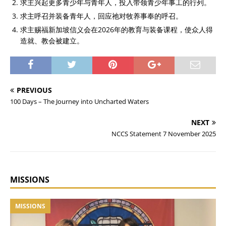
求主兴起更多青少年与青年人，投入带领青少年事工的行列。
求主呼召并装备青年人，回应祂对牧养事奉的呼召。
求主赐福新加坡信义会在2026年的教育与装备课程，使众人得
造就、教会被建立。
PREVIOUS
100 Days – The Journey into Uncharted Waters
NEXT
NCCS Statement 7 November 2025
MISSIONS
MISSIONS