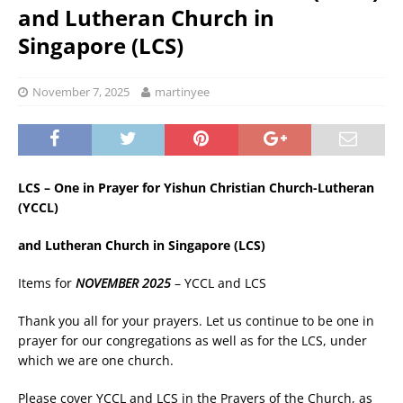
and Lutheran Church in
Singapore (LCS)
November 7, 2025
martinyee
LCS – One in Prayer for Yishun Christian Church-Lutheran
(YCCL)
and Lutheran Church in Singapore (LCS)
Items for
NOVEMBER 2025
– YCCL and LCS
Thank you all for your prayers. Let us continue to be one in
prayer for our congregations as well as for the LCS, under
which we are one church.
Please cover YCCL and LCS in the Prayers of the Church, as