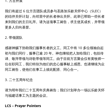
1. 方言外展
我们有超过 6 位方言团队成员参与圣路加乐龄关怀中心（SLEC）
的结伴关怀计划，向邻里中的长者伸出关怀。此举已帮助一些长者
来到我们的主日礼拜。请为这项事工祷告，求主使其成长，并带领
更多人归向基督。
2. 带领团队
感谢神赐下协助我们服事长者的义工。同工中有 10 多位领袖自起
初与我们同行，服事已逾 20 年。神也继续把人加给我们，包括传
译、敬拜带领与诗歌带领等同工。由于目前方言聚会仅有黄牧师一
位在职同工，我们特别为他们的忠心服事献上感恩。也请继续为众
同工祷告，使他们在事工上彼此配搭、同心合一。
3. 二十五周年纪念
请为明年我们二十五周年庆典祷告；我们计划举办一场以乐龄关怀
与福建话事工为主题的会议。
LCS – Prayer Pointers