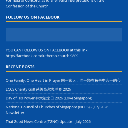
Formula of Concord, as further valid interpretations of the
Confession of the Church.
FOLLOW US ON FACEBOOK
YOU CAN FOLLOW US ON FACEBOOK at this link
http://facebook.com/lutheran.church.9809
RECENT POSTS
One Family, One Heart in Prayer 同一家人，同一颗在祷告中合一的心
LCCS Charity Golf 慈善高尔夫球赛 2026
Day of His Power 神大能之日 2026 (Love Singapore)
National Council of Churches of Singapore (NCCS) – July 2026
Newsletter
Thai Good News Centre (TGNC) Update – July 2026