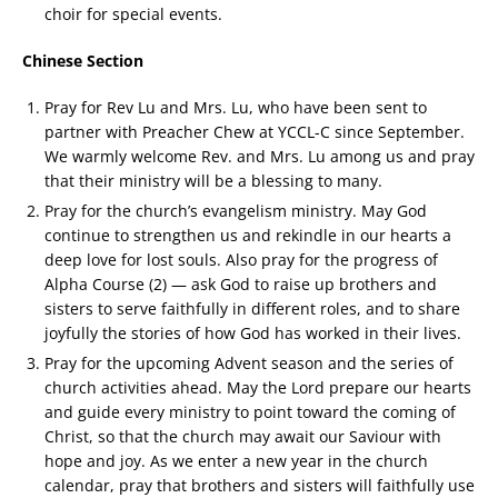
choir for special events.
Chinese Section
Pray for Rev Lu and Mrs. Lu, who have been sent to
partner with Preacher Chew at YCCL-C since September.
We warmly welcome Rev. and Mrs. Lu among us and pray
that their ministry will be a blessing to many.
Pray for the church’s evangelism ministry. May God
continue to strengthen us and rekindle in our hearts a
deep love for lost souls. Also pray for the progress of
Alpha Course (2) — ask God to raise up brothers and
sisters to serve faithfully in different roles, and to share
joyfully the stories of how God has worked in their lives.
Pray for the upcoming Advent season and the series of
church activities ahead. May the Lord prepare our hearts
and guide every ministry to point toward the coming of
Christ, so that the church may await our Saviour with
hope and joy. As we enter a new year in the church
calendar, pray that brothers and sisters will faithfully use