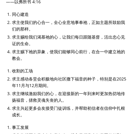
——以弗所书 4:16
同心建造
求主使我们的心合一，全心全意地事奉祂，正如主题所鼓励我
们的那样。
求主赐给我们渴慕祂的心，让我们每日跟随基督，活出忠心见
证的生命。
求主赐下祂的异象，使我们能够同心前行，在合一中建立祂的
教会。
收割的工场
求主感动各堂会积极地向社区撒下福音的种子，特别是在2025
年11月与12月期间。
求主继续激励我们的心，在迎接新的一年到来时更加热切地传
扬福音，拯救灵魂失丧的人。
求主兴起更多会友接受门徒训练，并帮助初信者在信仰中扎根
成长。
事工发展