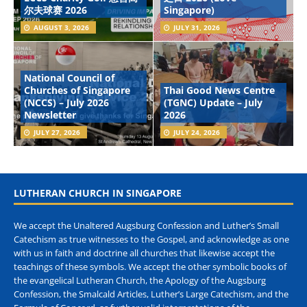
尔夫球赛 2026
Singapore)
AUGUST 3, 2026
JULY 31, 2026
National Council of
Churches of Singapore
Thai Good News Centre
(NCCS) – July 2026
(TGNC) Update – July
Newsletter
2026
JULY 27, 2026
JULY 24, 2026
LUTHERAN CHURCH IN SINGAPORE
We accept the Unaltered Augsburg Confession and Luther’s Small
Catechism as true witnesses to the Gospel, and acknowledge as one
with us in faith and doctrine all churches that likewise accept the
teachings of these symbols. We accept the other symbolic books of
the evangelical Lutheran Church, the Apology of the Augsburg
Confession, the Smalcald Articles, Luther’s Large Catechism, and the