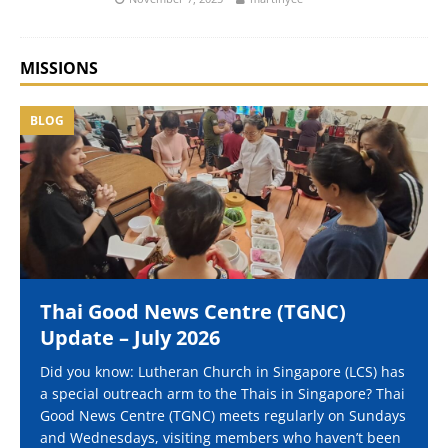
MISSIONS
BLOG
Thai Good News Centre (TGNC)
Update – July 2026
Did you know: Lutheran Church in Singapore (LCS) has
a special outreach arm to the Thais in Singapore? Thai
Good News Centre (TGNC) meets regularly on Sundays
and Wednesdays, visiting members who haven’t been