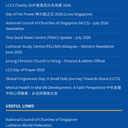
LCCS Charity Golf 慈善高尔夫球赛 2026
Day of His Power 神大能之日 2026 (Love Singapore)
National Council of Churches of Singapore (NCCS) – July 2026
Newsletter
Thai Good News Centre (TGNC) Update – July 2026
Lutheran Study Centre (FELCMS) Malaysia – Ministry Newsletter
June 2026
Jurong Christian Church is Hiring – Finance & Admin Officer
LCS Day of Prayer 2026
Global Forgiveness Day: A Small Daily Journey Towards Grace (LCCS)
Mental Health in Mid-life Development: A Faith Perspective 中年发展
中的心理健康：从信仰视角出发
USEFUL LINKS
National Council of Churches of Singapore
Lutheran World Federation