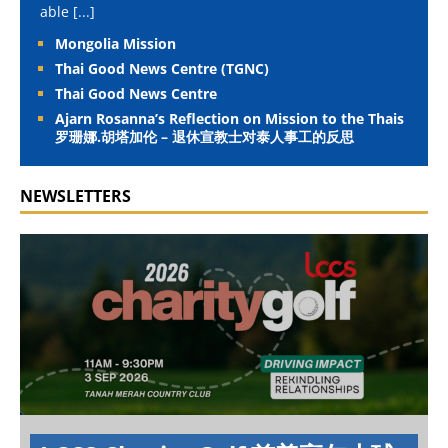
able
[...]
Mongolia Mission
Thai Good News Centre (TGNC)
Thai Good News Centre
Ajarn Rosanna’s Reflection on Mission to the Thais
罗珊娜.胡塔加伦 – 退休宣教士对泰人事工的反思
NEWSLETTERS