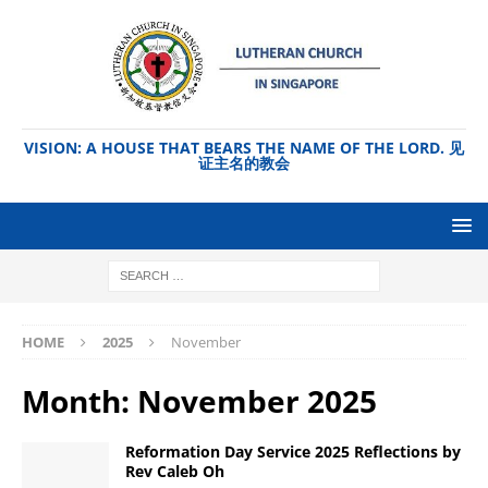
VISION: A HOUSE THAT BEARS THE NAME OF THE LORD. 见
证主名的教会
HOME
2025
November
Month:
November 2025
Reformation Day Service 2025 Reflections by
Rev Caleb Oh