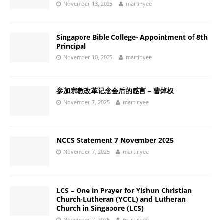
November 13, 2025
martinyee
Singapore Bible College- Appointment of 8th
Principal
November 10, 2025
martinyee
参加宗教改革记念会后的感言 – 曹焯权
November 7, 2025
martinyee
NCCS Statement 7 November 2025
November 7, 2025
martinyee
LCS – One in Prayer for Yishun Christian
Church-Lutheran (YCCL) and Lutheran
Church in Singapore (LCS)
November 7, 2025
martinyee