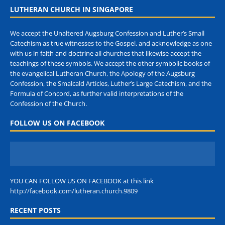
LUTHERAN CHURCH IN SINGAPORE
We accept the Unaltered Augsburg Confession and Luther’s Small
Catechism as true witnesses to the Gospel, and acknowledge as one
with us in faith and doctrine all churches that likewise accept the
teachings of these symbols. We accept the other symbolic books of
the evangelical Lutheran Church, the Apology of the Augsburg
Confession, the Smalcald Articles, Luther’s Large Catechism, and the
Formula of Concord, as further valid interpretations of the
Confession of the Church.
FOLLOW US ON FACEBOOK
YOU CAN FOLLOW US ON FACEBOOK at this link
http://facebook.com/lutheran.church.9809
RECENT POSTS