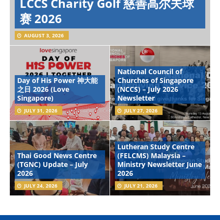
LCCS Charity Golf 慈善高尔夫球
赛 2026
AUGUST 3, 2026
National Council of
Day of His Power 神大能
Churches of Singapore
之日 2026 (Love
(NCCS) – July 2026
Singapore)
Newsletter
JULY 31, 2026
JULY 27, 2026
Lutheran Study Centre
Thai Good News Centre
(FELCMS) Malaysia –
(TGNC) Update – July
Ministry Newsletter June
2026
2026
JULY 24, 2026
JULY 21, 2026