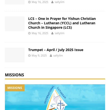
May 16, 2025
sallylim
LCS – One in Prayer for Yishun Christian
Church – Lutheran (YCCL) and Lutheran
Church in Singapore (LCS)
May 16, 2025
sallylim
Trumpet – April / July 2025 Issue
May 9, 2025
sallylim
MISSIONS
MISSIONS