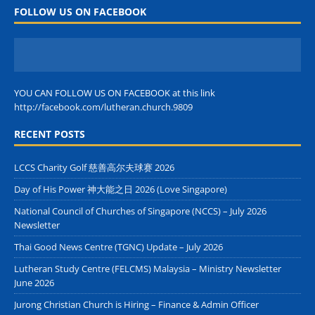
FOLLOW US ON FACEBOOK
YOU CAN FOLLOW US ON FACEBOOK at this link
http://facebook.com/lutheran.church.9809
RECENT POSTS
LCCS Charity Golf 慈善高尔夫球赛 2026
Day of His Power 神大能之日 2026 (Love Singapore)
National Council of Churches of Singapore (NCCS) – July 2026
Newsletter
Thai Good News Centre (TGNC) Update – July 2026
Lutheran Study Centre (FELCMS) Malaysia – Ministry Newsletter
June 2026
Jurong Christian Church is Hiring – Finance & Admin Officer