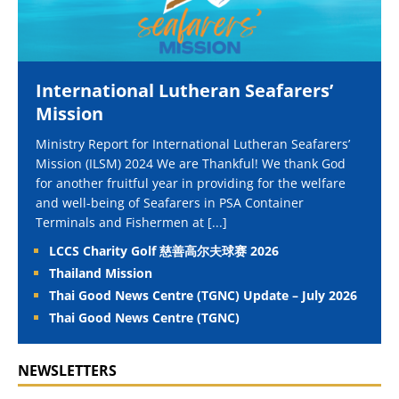
International Lutheran Seafarers’
Mission
Ministry Report for International Lutheran Seafarers’
Mission (ILSM) 2024 We are Thankful! We thank God
for another fruitful year in providing for the welfare
and well-being of Seafarers in PSA Container
Terminals and Fishermen at
[...]
LCCS Charity Golf 慈善高尔夫球赛 2026
Thailand Mission
Thai Good News Centre (TGNC) Update – July 2026
Thai Good News Centre (TGNC)
NEWSLETTERS