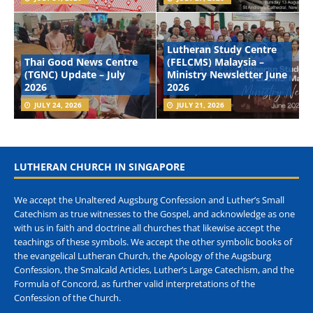
Lutheran Study Centre
Thai Good News Centre
(FELCMS) Malaysia –
(TGNC) Update – July
Ministry Newsletter June
2026
2026
JULY 24, 2026
JULY 21, 2026
LUTHERAN CHURCH IN SINGAPORE
We accept the Unaltered Augsburg Confession and Luther’s Small
Catechism as true witnesses to the Gospel, and acknowledge as one
with us in faith and doctrine all churches that likewise accept the
teachings of these symbols. We accept the other symbolic books of
the evangelical Lutheran Church, the Apology of the Augsburg
Confession, the Smalcald Articles, Luther’s Large Catechism, and the
Formula of Concord, as further valid interpretations of the
Confession of the Church.