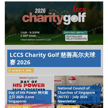
LCCS Charity Golf 慈善高尔夫球
赛 2026
AUGUST 3, 2026
National Council of
Day of His Power 神大能
Churches of Singapore
之日 2026 (Love
(NCCS) – July 2026
Singapore)
Newsletter
JULY 31, 2026
JULY 27, 2026