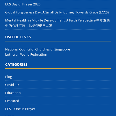
LCS Day of Prayer 2026
Global Forgiveness Day: A Small Daily Journey Towards Grace (LCCS)
Mental Health in Mid-life Development: A Faith Perspective 中年发展
中的心理健康：从信仰视角出发
USEFUL LINKS
National Council of Churches of Singapore
Lutheran World Federation
CATEGORIES
Blog
Covid-19
Education
Featured
LCS – One in Prayer