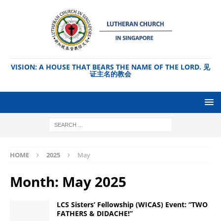
VISION: A HOUSE THAT BEARS THE NAME OF THE LORD. 见
证主名的教会
HOME
2025
May
Month:
May 2025
LCS Sisters’ Fellowship (WICAS) Event: “TWO
FATHERS & DIDACHE!”