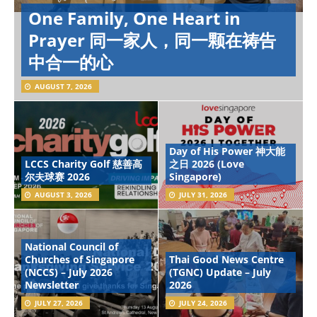
One Family, One Heart in
Prayer 同一家人，同一颗在祷告
中合一的心
AUGUST 7, 2026
Day of His Power 神大能
LCCS Charity Golf 慈善高
之日 2026 (Love
尔夫球赛 2026
Singapore)
AUGUST 3, 2026
JULY 31, 2026
National Council of
Churches of Singapore
Thai Good News Centre
(NCCS) – July 2026
(TGNC) Update – July
Newsletter
2026
JULY 27, 2026
JULY 24, 2026