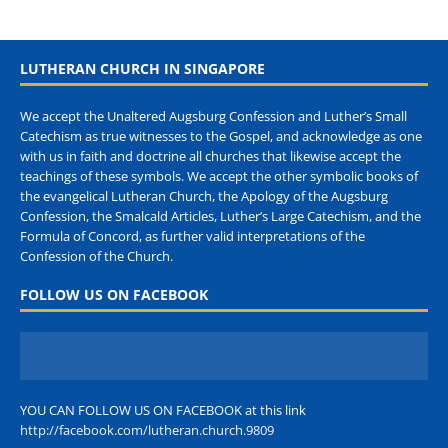
LUTHERAN CHURCH IN SINGAPORE
We accept the Unaltered Augsburg Confession and Luther’s Small
Catechism as true witnesses to the Gospel, and acknowledge as one
with us in faith and doctrine all churches that likewise accept the
teachings of these symbols. We accept the other symbolic books of
the evangelical Lutheran Church, the Apology of the Augsburg
Confession, the Smalcald Articles, Luther’s Large Catechism, and the
Formula of Concord, as further valid interpretations of the
Confession of the Church.
FOLLOW US ON FACEBOOK
YOU CAN FOLLOW US ON FACEBOOK at this link
http://facebook.com/lutheran.church.9809