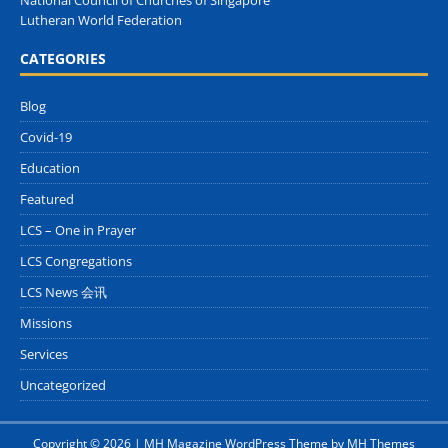
National Council of Churches of Singapore
Lutheran World Federation
CATEGORIES
Blog
Covid-19
Education
Featured
LCS – One in Prayer
LCS Congregations
LCS News 会讯
Missions
Services
Uncategorized
Copyright © 2026 | MH Magazine WordPress Theme by
MH Themes