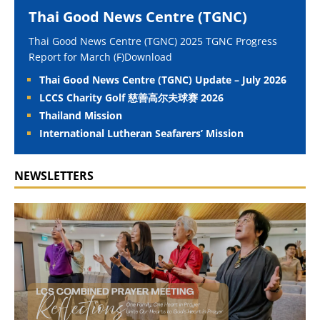
Thai Good News Centre (TGNC)
Thai Good News Centre (TGNC) 2025 TGNC Progress
Report for March (F)Download
Thai Good News Centre (TGNC) Update – July 2026
LCCS Charity Golf 慈善高尔夫球赛 2026
Thailand Mission
International Lutheran Seafarers’ Mission
NEWSLETTERS