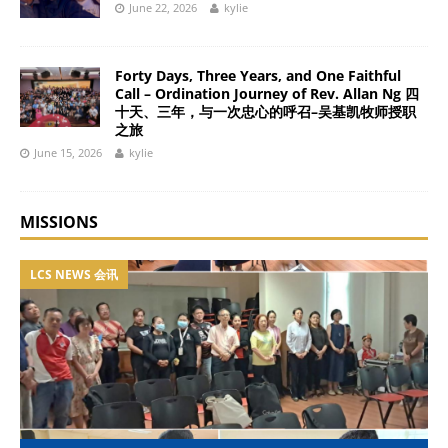
June 22, 2026
kylie
Forty Days, Three Years, and One Faithful
Call – Ordination Journey of Rev. Allan Ng 四
十天、三年，与一次忠心的呼召–吴基凯牧师授职
之旅
June 15, 2026
kylie
MISSIONS
LCS NEWS 会讯