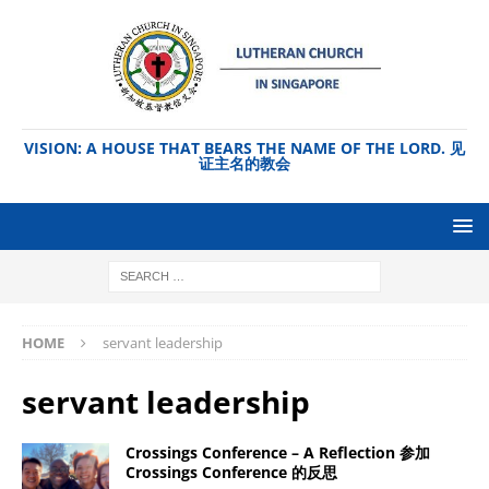
VISION: A HOUSE THAT BEARS THE NAME OF THE LORD. 见
证主名的教会
HOME
servant leadership
servant leadership
Crossings Conference – A Reflection 参加
Crossings Conference 的反思