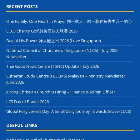
RECENT POSTS
One Family, One Heart in Prayer 同一家人，同一颗在祷告中合一的心
LCCS Charity Golf 慈善高尔夫球赛 2026
Day of His Power 神大能之日 2026 (Love Singapore)
National Council of Churches of Singapore (NCCS) – July 2026
Newsletter
Thai Good News Centre (TGNC) Update – July 2026
Lutheran Study Centre (FELCMS) Malaysia – Ministry Newsletter
June 2026
Jurong Christian Church is Hiring – Finance & Admin Officer
LCS Day of Prayer 2026
Global Forgiveness Day: A Small Daily Journey Towards Grace (LCCS)
USEFUL LINKS