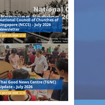
National Council of Churches of
Singapore (NCCS) – July 2026
Newsletter
JULY 27, 2026
0
Thai Good News Centre (TGNC)
Update – July 2026
JULY 24, 2026
0