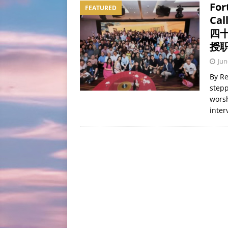
For
FEATURED
[ August 7, 2026 ]
One Fa
Cal
BLOG
四
授
Jun
By Re
stepp
worsh
inte