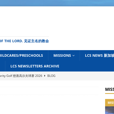
ME OF THE LORD. 见证主名的教会
HILDCARES/PRESCHOOLS
MISSIONS
LCS NEWS 新
LCS NEWSLETTERS ARCHIVE
harity Golf 慈善高尔夫球赛 2026
BLOG
s Power 神大能之日 2026 (Love Singapore)
BLOG
MIS
ouncil of Churches of Singapore (NCCS) – July 2026 Newsletter
MIS
News Centre (TGNC) Update – July 2026
BLOG