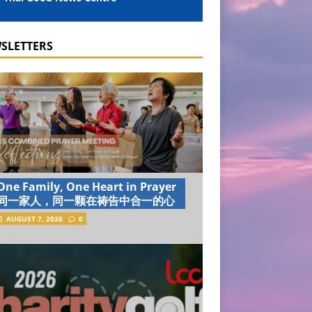
SLETTERS
One Family, One Heart in Prayer
同一家人，同一颗在祷告中合一的心
AUGUST 7, 2026
0