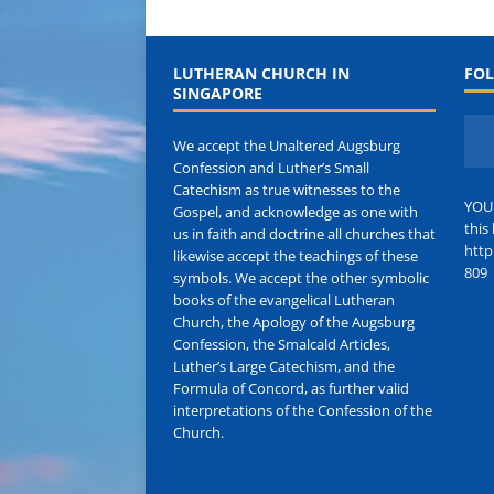
LUTHERAN CHURCH IN
FOL
SINGAPORE
We accept the Unaltered Augsburg
Confession and Luther’s Small
Catechism as true witnesses to the
YOU
Gospel, and acknowledge as one with
this 
us in faith and doctrine all churches that
http
likewise accept the teachings of these
809
symbols. We accept the other symbolic
books of the evangelical Lutheran
Church, the Apology of the Augsburg
Confession, the Smalcald Articles,
Luther’s Large Catechism, and the
Formula of Concord, as further valid
interpretations of the Confession of the
Church.