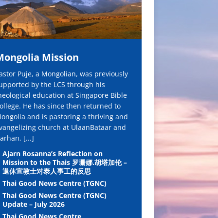
Mongolia Mission
astor Puje, a Mongolian, was previously
upported by the LCS through his
heological education at Singapore Bible
ollege. He has since then returned to
ongolia and is pastoring a thriving and
vangelizing church at UlaanBataar and
arhan,
[...]
Ajarn Rosanna’s Reflection on
Mission to the Thais 罗珊娜.胡塔加伦 –
退休宣教士对泰人事工的反思
Thai Good News Centre (TGNC)
Thai Good News Centre (TGNC)
Update – July 2026
Thai Good News Centre