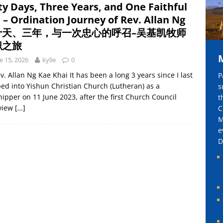
ty Days, Three Years, and One Faithful
mily, One Heart in Prayer 同一家人，同一颗在祷告中合一的心
l – Ordination Journey of Rev. Allan Ng
十天、三年，与一次忠心的呼召–吴基凯牧师
职之旅
e 15, 2026
kylie
0
v. Allan Ng Kae Khai It has been a long 3 years since I last
P
ed into Yishun Christian Church (Lutheran) as a
s
ipper on 11 June 2023, after the first Church Council
t
rview
[…]
C
M
e
D