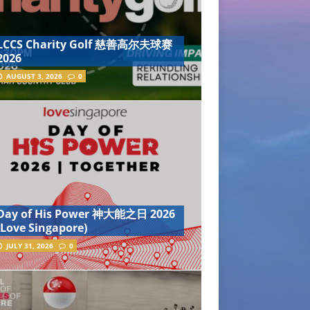
LCCS Charity Golf 慈善高尔夫球赛
2026
AUGUST 3, 2026
0
Day of His Power 神大能之日 2026
(Love Singapore)
JULY 31, 2026
0