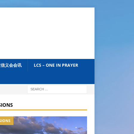
加坡信义会会讯
LCS – ONE IN PRAYER
SIONS
SIONS