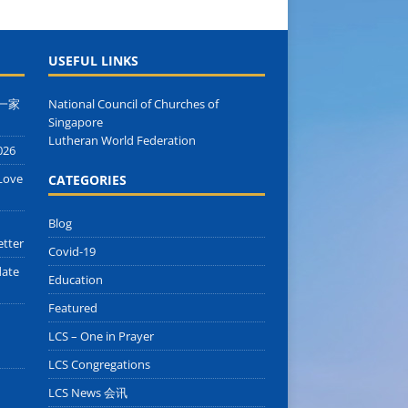
USEFUL LINKS
 同一家
National Council of Churches of
Singapore
Lutheran World Federation
026
Love
CATEGORIES
Blog
etter
Covid-19
date
Education
Featured
LCS – One in Prayer
LCS Congregations
LCS News 会讯