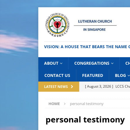
VISION: A HOUSE THAT BEARS THE NA
ABOUT
CONGREGATIONS
C
CONTACT US
FEATURED
BLOG
[ August 3, 2026 ]
LCCS C
LATEST NEWS
[ July 31, 2026 ]
Day of Hi
HOME
personal testimony
[ July 27, 2026 ]
National C
BLOG
personal testimony
[ July 24, 2026 ]
Thai Good 