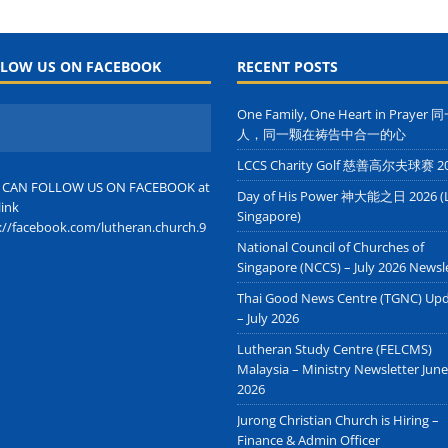
LOW US ON FACEBOOK
RECENT POSTS
One Family, One Heart in Prayer
人，同一颗在祷告中合一的心
LCCS Charity Golf 慈善高尔夫球赛 2
 CAN FOLLOW US ON FACEBOOK at
Day of His Power 神大能之日 2026 (
link
Singapore)
://facebook.com/lutheran.church.9
National Council of Churches of
Singapore (NCCS) – July 2026 Newsl
Thai Good News Centre (TGNC) Up
– July 2026
Lutheran Study Centre (FELCMS)
Malaysia – Ministry Newsletter June
2026
Jurong Christian Church is Hiring –
Finance & Admin Officer