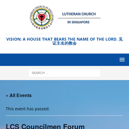
VISION: A HOUSE THAT BEARS THE NAME OF THE LORD. 见
证主名的教会
« All Events
This event has passed.
LCS Councilmen Forum