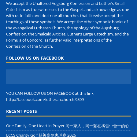
We accept the Unaltered Augsburg Confession and Luther’s Small
Catechism as true witnesses to the Gospel, and acknowledge as one
with us in faith and doctrine all churches that likewise accept the
teachings of these symbols. We accept the other symbolic books of
the evangelical Lutheran Church, the Apology of the Augsburg
Confession, the Smalcald Articles, Luther’s Large Catechism, and the
Formula of Concord, as further valid interpretations of the
Confession of the Church.
FOLLOW US ON FACEBOOK
YOU CAN FOLLOW US ON FACEBOOK at this link
http://facebook.com/lutheran.church.9809
RECENT POSTS
One Family, One Heart in Prayer 同一家人，同一颗在祷告中合一的心
LCCS Charity Golf 慈善高尔夫球赛 2026